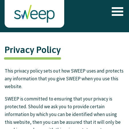
Privacy Policy
This privacy policy sets out how SWEEP uses and protects
any information that you give SWEEP when you use this
website.
SWEEP is committed to ensuring that your privacy is
protected. Should we ask you to provide certain
information by which you can be identified when using
this website, then you can be assured that it will only be