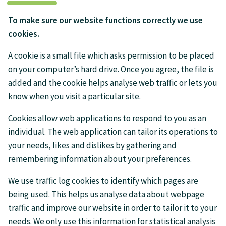
To make sure our website functions correctly we use
cookies.
A cookie is a small file which asks permission to be placed
on your computer’s hard drive. Once you agree, the file is
added and the cookie helps analyse web traffic or lets you
know when you visit a particular site.
Cookies allow web applications to respond to you as an
individual. The web application can tailor its operations to
your needs, likes and dislikes by gathering and
remembering information about your preferences.
We use traffic log cookies to identify which pages are
being used. This helps us analyse data about webpage
traffic and improve our website in order to tailor it to your
needs. We only use this information for statistical analysis