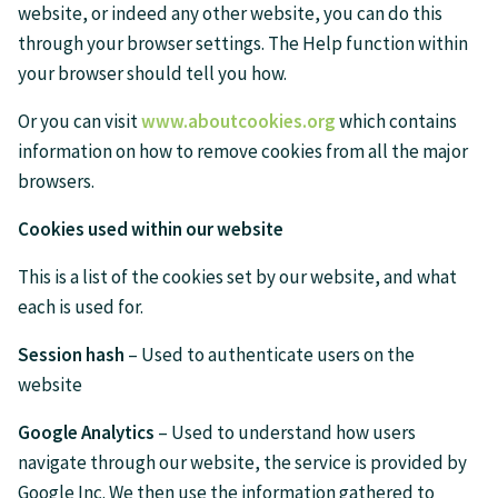
website, or indeed any other website, you can do this
through your browser settings. The Help function within
your browser should tell you how.
Or you can visit
www.aboutcookies.org
which contains
information on how to remove cookies from all the major
browsers.
Cookies used within our website
This is a list of the cookies set by our website, and what
each is used for.
Session hash
– Used to authenticate users on the
website
Google Analytics
– Used to understand how users
navigate through our website, the service is provided by
Google Inc. We then use the information gathered to