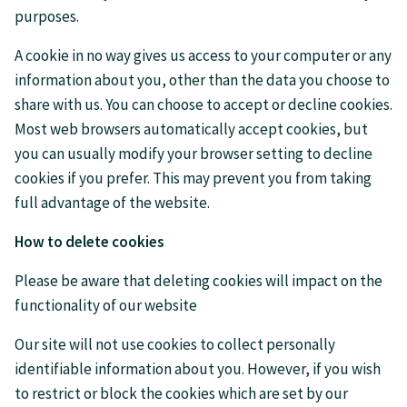
purposes.
A cookie in no way gives us access to your computer or any
information about you, other than the data you choose to
share with us. You can choose to accept or decline cookies.
Most web browsers automatically accept cookies, but
you can usually modify your browser setting to decline
cookies if you prefer. This may prevent you from taking
full advantage of the website.
How to delete cookies
Please be aware that deleting cookies will impact on the
functionality of our website
Our site will not use cookies to collect personally
identifiable information about you. However, if you wish
to restrict or block the cookies which are set by our