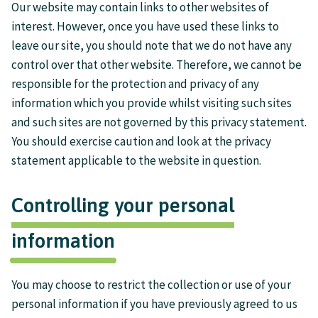
Our website may contain links to other websites of
interest. However, once you have used these links to
leave our site, you should note that we do not have any
control over that other website. Therefore, we cannot be
responsible for the protection and privacy of any
information which you provide whilst visiting such sites
and such sites are not governed by this privacy statement.
You should exercise caution and look at the privacy
statement applicable to the website in question.
Controlling your personal
information
You may choose to restrict the collection or use of your
personal information if you have previously agreed to us