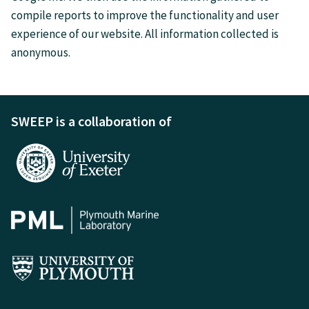
compile reports to improve the functionality and user
experience of our website. All information collected is
anonymous.
SWEEP is a collaboration of