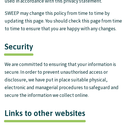
used in accordance with this privacy statement.
SWEEP may change this policy from time to time by
updating this page. You should check this page from time
to time to ensure that you are happy with any changes.
Security
We are committed to ensuring that your information is
secure. In order to prevent unauthorised access or
disclosure, we have put in place suitable physical,
electronic and managerial procedures to safeguard and
secure the information we collect online.
Links to other websites