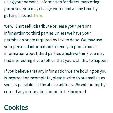
using your personal information for direct marketing
purposes, you may change your mind at any time by
getting in touch
here
.
We will not sell, distribute or lease your personal
information to third parties unless we have your
permission or are required by law to do so. We may use
your personal information to send you promotional
information about third parties which we think you may
find interesting if you tell us that you wish this to happen.
If you believe that any information we are holding on you
is incorrect or incomplete, please write to or email us as
soon as possible, at the above address. We will promptly
correct any information found to be incorrect.
Cookies