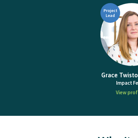
Project
Lead
Grace Twisto
Impact Fe
View prof