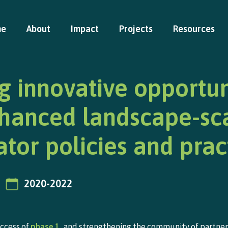
me
About
Impact
Projects
Resources
g innovative opportun
nhanced landscape-sc
ator policies and prac
2020-2022
uccess of
phase 1
, and strengthening the community of partner