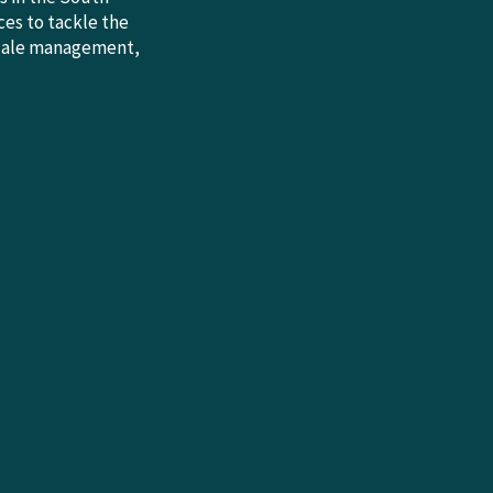
es to tackle the
-scale management,