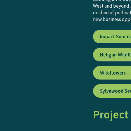
West and beyond, 
decline of pollin
new business oppo
Impact Summ
Heligan Wildf
Wildflowers –
Sylvawood See
Project