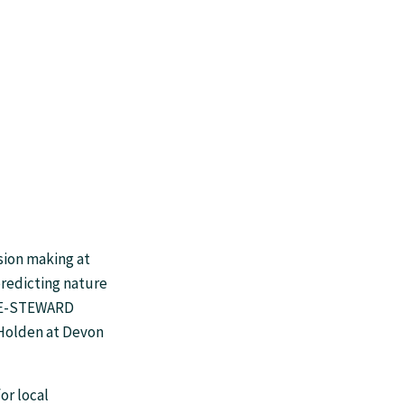
sion making at
redicting nature
BEE-STEWARD
Holden at Devon
or local