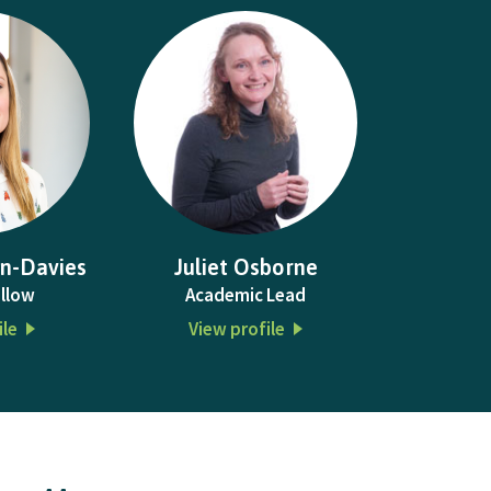
n-Davies
Juliet Osborne
llow
Academic Lead
ile
View profile