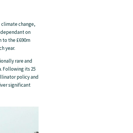
s climate change,
s, dependant on
ch to the £690m
ch year.
ionally rare and
. Following its 25
linator policy and
ver significant