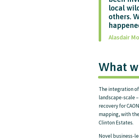
local wil
others. 
happene
Alasdair Mo
What w
The integration o
landscape-scale 
recovery for CAON
mapping, with th
Clinton Estates.
Novel business-led