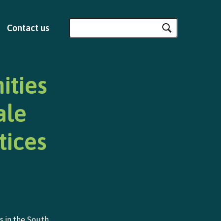
Search
Contact us
for:
ities
ale
tices
s in the South