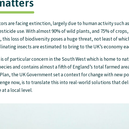
matters
tors are facing extinction, largely due to human activity such a
pesticide use. With almost 90% of wild plants, and 75% of crop
, this loss of biodiversity poses a huge threat, not least of whi
linating insects are estimated to bring to the UK’s economy ea
 is of particular concern in the South West which is home to nat
cies and contains almost a fifth of England’s total farmed area
Plan, the UK Government set a context for change with new pol
enge now, is to translate this into real-world solutions that deli
 at a local level.