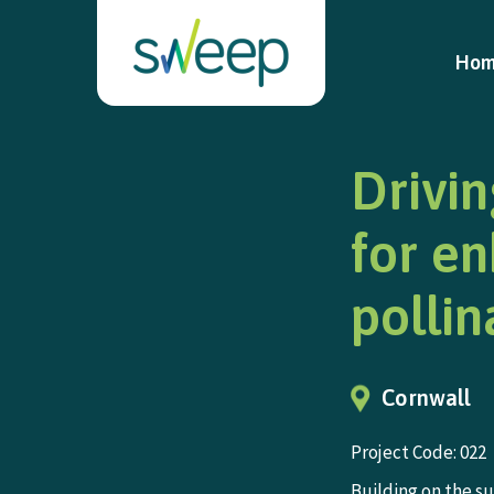
Ho
Drivin
for e
pollin
Cornwall
Project Code: 022
Building on the s