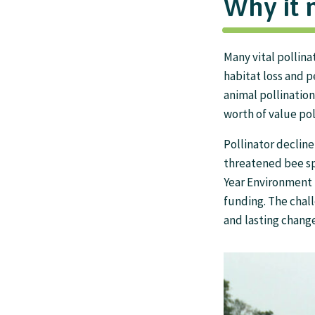
Why it 
Many vital pollina
habitat loss and 
animal pollination
worth of value pol
Pollinator decline
threatened bee spe
Year Environment 
funding. The chall
and lasting change