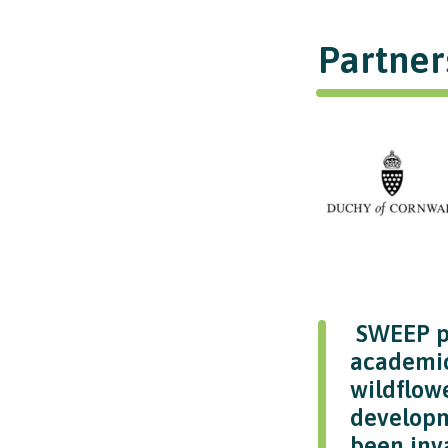
Partner
SWEEP pr
academic
wildflowe
developm
been inva