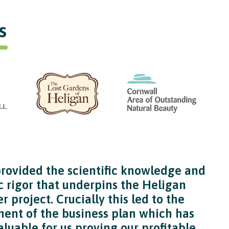
s
ovided the scientific knowledge and
 rigor that underpins the Heligan
r project. Crucially this led to the
ent of the business plan which has
luable for us proving our profitable