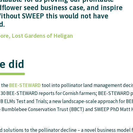
dflower seed business case, and inspire
Without SWEEP this would not have
d.
ore, Lost Gardens of Heligan
e did
f the
BEE-STEWARD
tool into pollinator land management deci
– 30 BEE-STEWARD reports for Cornish farmers; BEE-STEWARD p
B ELMs Test and Trials; a new landscape-scale approach for 
e Bumblebee Conservation Trust (BBCT) and SWEEP PhD Matt 
 solutions to the pollinator decline – a novel business model f