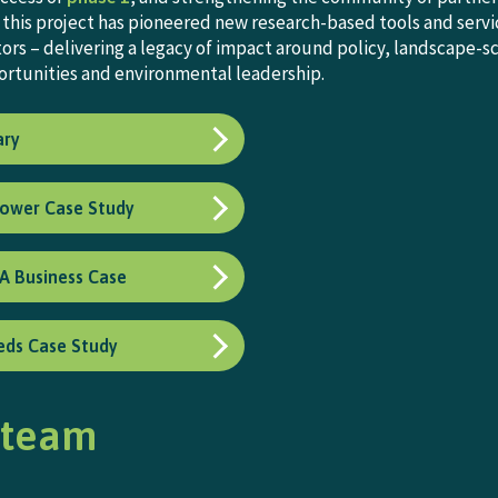
this project has pioneered new research-based tools and servic
ators – delivering a legacy of impact around policy, landscape
rtunities and environmental leadership.
ary
lower Case Study
 A Business Case
ds Case Study
 team