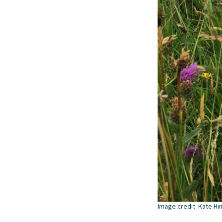
Image credit: Kate Hi