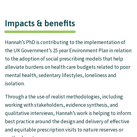
Impacts & benefits
Hannah’s PhD is contributing to the implementation of
the UK Government’s 25 year Environment Plan in relation
to the adoption of social prescribing models that help
alleviate burdens on health care budgets related to poor
mental health, sedentary lifestyles, loneliness and
isolation.
Through a the use of realist methodologies, including
working with stakeholders, evidence synthesis, and
qualitative interviews, Hannah’s work is helping to inform
best practice around the design and delivery of effective
and equitable prescription visits to nature reserves or