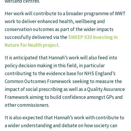
wetland centres.
Her work will contribute to a broader programme of WWT
work to deliver enhanced health, wellbeing and
conservation outcomes as part of the wider impacts
successfully delivered via the
SWEEP 020 Investing in
Nature for Health project
.
It is anticipated that Hannah’s work will also feed into
policy decision making in this field, in particular
contributing to the evidence base for NHS England’s
Common Outcomes Framework seeking to measure the
impact of social prescribing as well as a Quality Assurance
Framework aiming to build confidence amongst GPs and
other commissioners.
It is also expected that Hannah’s work with contribute to
a wider understanding and debate on how society can