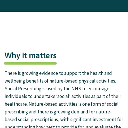
Why it matters
There is growing evidence to support the health and
wellbeing benefits of nature-based physical activities.
Social Prescribing is used by the NHS to encourage
individuals to undertake ‘social’ activities as part of their
healthcare. Nature-based activities is one form of social
prescribing and there is growing demand for nature-
based social prescriptions, with significant investment for
understanding how best to provide for, and evaluate the