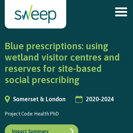
Blue prescriptions: using
wetland visitor centres and
reserves for site-based
social prescribing
Somerset & London
2020-2024
Project Code: Health PhD
Impact Summary