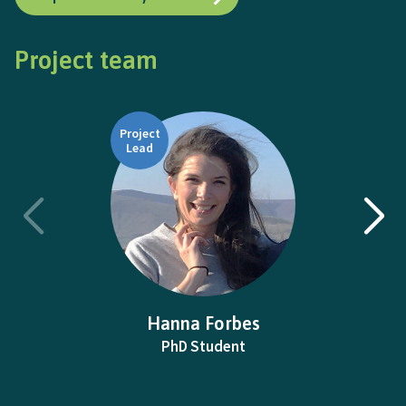
Project team
Project
Lead
Hanna Forbes
PhD Student