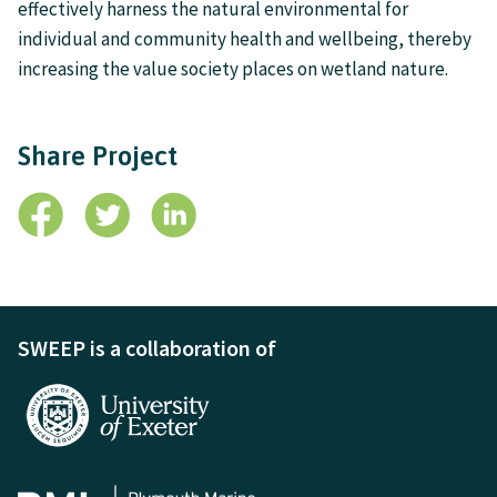
effectively harness the natural environmental for
individual and community health and wellbeing, thereby
increasing the value society places on wetland nature.
Share Project
SWEEP is a collaboration of