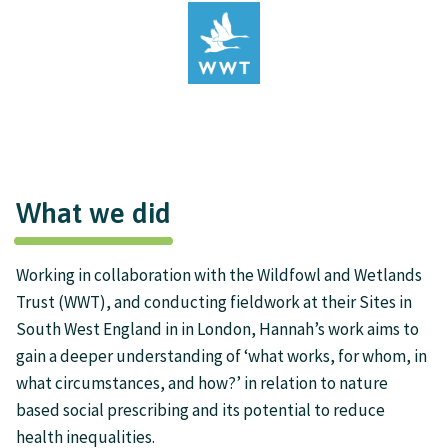
What we did
Working in collaboration with the Wildfowl and Wetlands
Trust (WWT), and conducting fieldwork at their Sites in
South West England in in London, Hannah’s work aims to
gain a deeper understanding of ‘what works, for whom, in
what circumstances, and how?’ in relation to nature
based social prescribing and its potential to reduce
health inequalities.