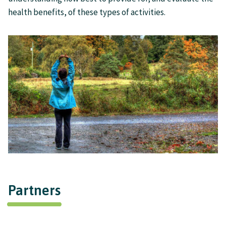
health benefits, of these types of activities.
Partners